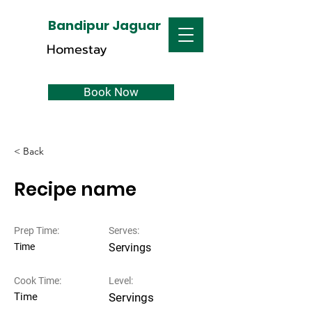
Bandipur Jaguar
Homestay
Book Now
< Back
Recipe name
Prep Time:
Serves:
Time
Servings
Cook Time:
Level:
Time
Servings