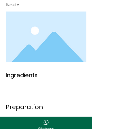
live site.
Ingredients
Preparation
Whatsapp