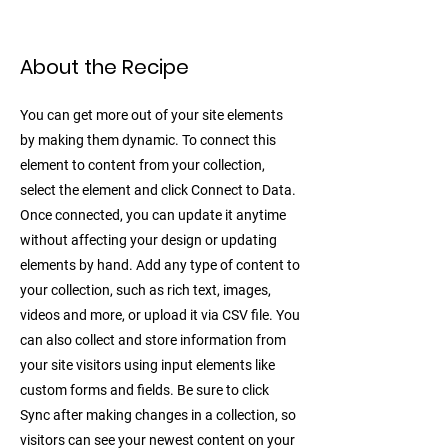
About the Recipe
You can get more out of your site elements
by making them dynamic. To connect this
element to content from your collection,
select the element and click Connect to Data.
Once connected, you can update it anytime
without affecting your design or updating
elements by hand. Add any type of content to
your collection, such as rich text, images,
videos and more, or upload it via CSV file. You
can also collect and store information from
your site visitors using input elements like
custom forms and fields. Be sure to click
Sync after making changes in a collection, so
visitors can see your newest content on your